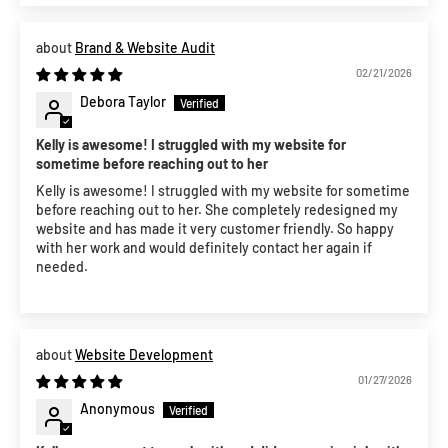
Brand & Website Audit
02/21/2026
Debora Taylor
Kelly is awesome! I struggled with my website for
sometime before reaching out to her
Kelly is awesome! I struggled with my website for sometime
before reaching out to her. She completely redesigned my
website and has made it very customer friendly. So happy
with her work and would definitely contact her again if
needed.
Website Development
01/27/2026
Anonymous