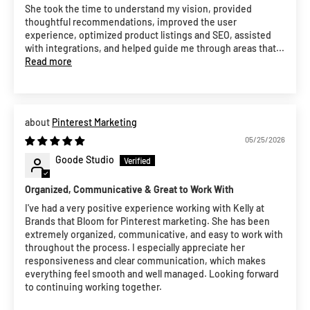
She took the time to understand my vision, provided
thoughtful recommendations, improved the user
experience, optimized product listings and SEO, assisted
with integrations, and helped guide me through areas that...
Read more
Pinterest Marketing
05/25/2026
Goode Studio
Organized, Communicative & Great to Work With
I've had a very positive experience working with Kelly at
Brands that Bloom for Pinterest marketing. She has been
extremely organized, communicative, and easy to work with
throughout the process. I especially appreciate her
responsiveness and clear communication, which makes
everything feel smooth and well managed. Looking forward
to continuing working together.