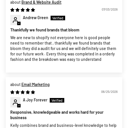
Brand & Website Audit
07/03/2026
Andrew Green
Thankfully we found brands that bloom
We are new to shopify not everyone here is good people
need to remember that , thankfully we found brands that
bloom they did a audit for us and we will definitely use them
for our future work . Every thing was completed in a orderly
fashion and the breakdown was easy to understand
Email Marketing
06/25/2026
A Joy Forever
Responsive, knowledgeable and works hard for your
business
Kelly combines brand and business-level knowledge to help