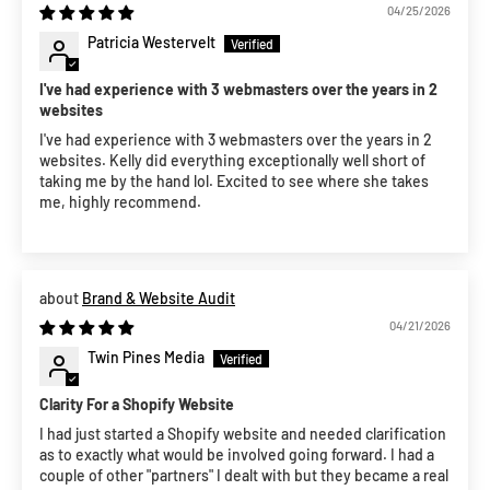
04/25/2026
Patricia Westervelt
I've had experience with 3 webmasters over the years in 2
websites
I've had experience with 3 webmasters over the years in 2
websites. Kelly did everything exceptionally well short of
taking me by the hand lol. Excited to see where she takes
me, highly recommend.
Brand & Website Audit
04/21/2026
Twin Pines Media
Clarity For a Shopify Website
I had just started a Shopify website and needed clarification
as to exactly what would be involved going forward. I had a
couple of other "partners" I dealt with but they became a real