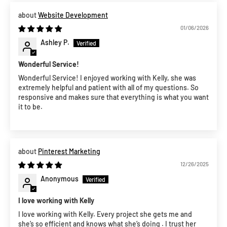
Website Development
01/06/2026
Ashley P.
Wonderful Service!
Wonderful Service! I enjoyed working with Kelly, she was
extremely helpful and patient with all of my questions. So
responsive and makes sure that everything is what you want
it to be.
Pinterest Marketing
12/26/2025
Anonymous
I love working with Kelly
I love working with Kelly. Every project she gets me and
she’s so efficient and knows what she’s doing . I trust her