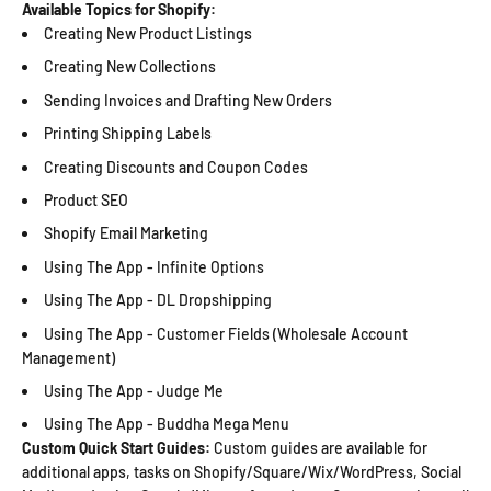
Available Topics for Shopify:
Creating New Product Listings
Creating New Collections
Sending Invoices and Drafting New Orders
Printing Shipping Labels
Creating Discounts and Coupon Codes
Product SEO
Shopify Email Marketing
Using The App - Infinite Options
Using The App - DL Dropshipping
Using The App - Customer Fields (Wholesale Account
Management)
Using The App - Judge Me
Using The App - Buddha Mega Menu
Custom Quick Start Guides:
Custom guides are available for
additional apps, tasks on Shopify/Square/Wix/WordPress, Social