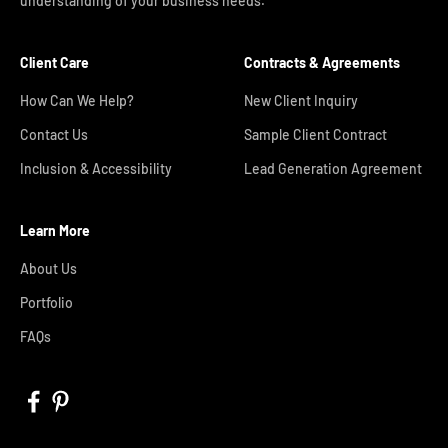
understanding of your business needs.
Client Care
Contracts & Agreements
How Can We Help?
New Client Inquiry
Contact Us
Sample Client Contract
Inclusion & Accessibility
Lead Generation Agreement
Learn More
About Us
Portfolio
FAQs