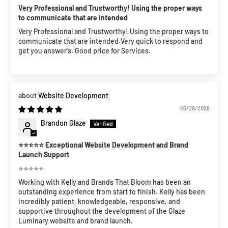
Very Professional and Trustworthy! Using the proper ways
to communicate that are intended
Very Professional and Trustworthy! Using the proper ways to
communicate that are intended.Very quick to respond and
get you answer's. Good price for Services.
Website Development
05/29/2026
Brandon Glaze
⭐⭐⭐⭐⭐ Exceptional Website Development and Brand
Launch Support
⭐⭐⭐⭐⭐
Working with Kelly and Brands That Bloom has been an
outstanding experience from start to finish. Kelly has been
incredibly patient, knowledgeable, responsive, and
supportive throughout the development of the Glaze
Luminary website and brand launch.