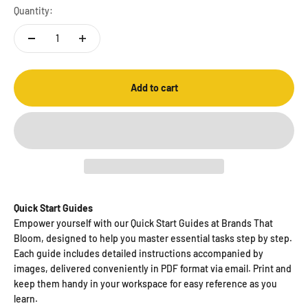
Quantity:
Add to cart
Quick Start Guides
Empower yourself with our Quick Start Guides at Brands That
Bloom, designed to help you master essential tasks step by step.
Each guide includes detailed instructions accompanied by
images, delivered conveniently in PDF format via email. Print and
keep them handy in your workspace for easy reference as you
learn.