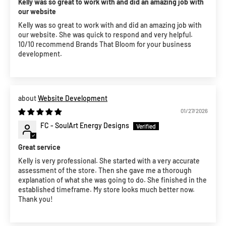
Kelly was so great to work with and did an amazing job with
our website
Kelly was so great to work with and did an amazing job with
our website. She was quick to respond and very helpful.
10/10 recommend Brands That Bloom for your business
development.
Website Development
01/27/2026
FC - SoulArt Energy Designs
Great service
Kelly is very professional. She started with a very accurate
assessment of the store. Then she gave me a thorough
explanation of what she was going to do. She finished in the
established timeframe. My store looks much better now.
Thank you!