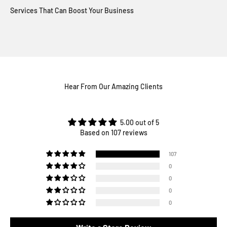
Hear From Our Amazing Clients
5.00 out of 5
Based on 107 reviews
107
0
0
0
0