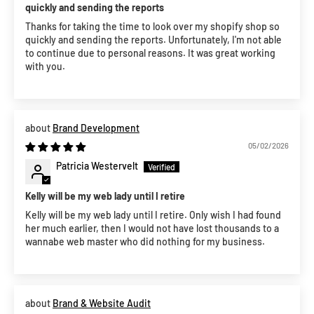
quickly and sending the reports
Thanks for taking the time to look over my shopify shop so
quickly and sending the reports. Unfortunately, I'm not able
to continue due to personal reasons. It was great working
with you.
Brand Development
05/02/2026
Patricia Westervelt
Kelly will be my web lady until I retire
Kelly will be my web lady until I retire. Only wish I had found
her much earlier, then I would not have lost thousands to a
wannabe web master who did nothing for my business.
Brand & Website Audit