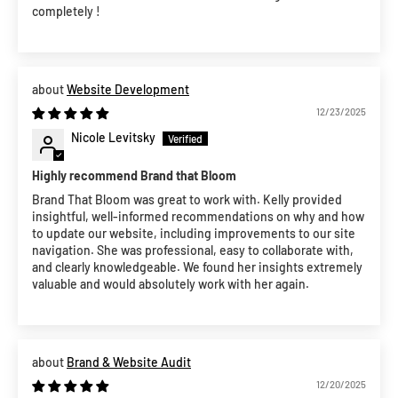
completely !
Website Development
12/23/2025
Nicole Levitsky
Highly recommend Brand that Bloom
Brand That Bloom was great to work with. Kelly provided
insightful, well-informed recommendations on why and how
to update our website, including improvements to our site
navigation. She was professional, easy to collaborate with,
and clearly knowledgeable. We found her insights extremely
valuable and would absolutely work with her again.
Brand & Website Audit
12/20/2025