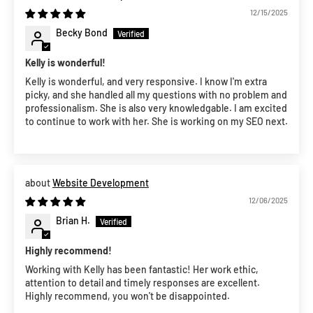
12/15/2025
Becky Bond
Kelly is wonderful!
Kelly is wonderful, and very responsive. I know I'm extra
picky, and she handled all my questions with no problem and
professionalism. She is also very knowledgable. I am excited
to continue to work with her. She is working on my SEO next.
Website Development
12/06/2025
Brian H.
Highly recommend!
Working with Kelly has been fantastic! Her work ethic,
attention to detail and timely responses are excellent.
Highly recommend, you won't be disappointed.