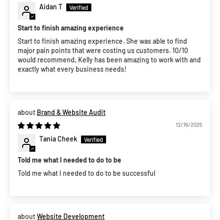
Aidan T
Start to finish amazing experience
Start to finish amazing experience. She was able to find
major pain points that were costing us customers. 10/10
would recommend, Kelly has been amazing to work with and
exactly what every business needs!
Brand & Website Audit
12/16/2025
Tania Cheek
Told me what I needed to do to be
Told me what I needed to do to be successful
Website Development