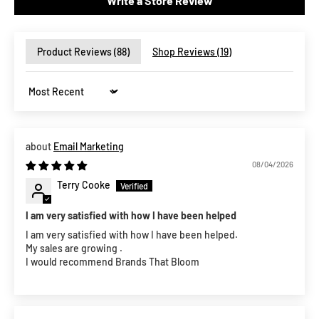
Write a Store Review
Product Reviews (
88
)
Shop Reviews (
19
)
Sort by
Email Marketing
08/04/2026
Terry Cooke
I am very satisfied with how I have been helped
I am very satisfied with how I have been helped.
My sales are growing .
I would recommend Brands That Bloom