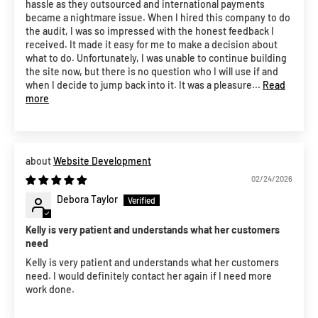
hassle as they outsourced and international payments
became a nightmare issue. When I hired this company to do
the audit, I was so impressed with the honest feedback I
received. It made it easy for me to make a decision about
what to do. Unfortunately, I was unable to continue building
the site now, but there is no question who I will use if and
when I decide to jump back into it. It was a pleasure...
Read
more
Website Development
02/24/2026
Debora Taylor
Kelly is very patient and understands what her customers
need
Kelly is very patient and understands what her customers
need. I would definitely contact her again if I need more
work done.