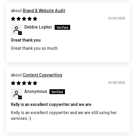
Brand & Website Audit
01/20/2026
Debbie Lopker
Great thank you
Great thank you so much
Content Copywriting
01/08/2026
Anonymous
Kelly is an excellent copywriter and we are
Kelly is an excellent copywriter and we are still using her
services :)