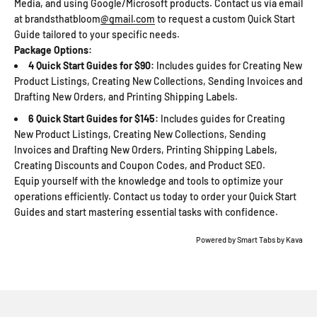
Media, and using Google/Microsoft products. Contact us via email
at brandsthatbloom
@gmail.com
to request a custom Quick Start
Guide tailored to your specific needs.
Package Options:
4 Quick Start Guides for $90:
Includes guides for Creating New
Product Listings, Creating New Collections, Sending Invoices and
Drafting New Orders, and Printing Shipping Labels.
6 Quick Start Guides for $145:
Includes guides for Creating
New Product Listings, Creating New Collections, Sending
Invoices and Drafting New Orders, Printing Shipping Labels,
Creating Discounts and Coupon Codes, and Product SEO.
Equip yourself with the knowledge and tools to optimize your
operations efficiently. Contact us today to order your Quick Start
Guides and start mastering essential tasks with confidence.
Powered by
Smart Tabs by
Kava