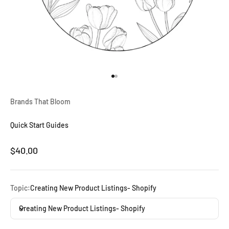
Go to item 1
Go to item 2
Brands That Bloom
Quick Start Guides
Sale price
$40.00
Topic:
Creating New Product Listings- Shopify
Creating New Product Listings- Shopify