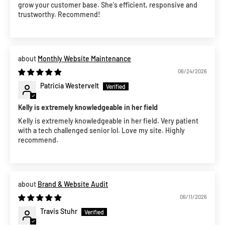
grow your customer base. She's efficient, responsive and
trustworthy. Recommend!
Monthly Website Maintenance
06/24/2026
Patricia Westervelt
Kelly is extremely knowledgeable in her field
Kelly is extremely knowledgeable in her field. Very patient
with a tech challenged senior lol. Love my site. Highly
recommend.
Brand & Website Audit
06/11/2026
Travis Stuhr