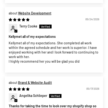
Website Development
05/24/2026
Terry Cooke
Kellymet all of my expectations
Kellymet all of my expectations. She completed all work
within the agreed schedule and her work is superior. I have
enjoyed working with her and I look forward to continuing to
work with her.
I highly recommend her you will be glad you did
Brand & Website Audit
05/17/2026
Angelika Schlieper
Thanks for taking the time to look over my shopify shop so